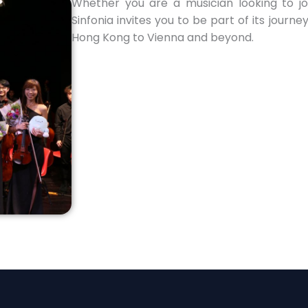
Whether you are a musician looking to joi
Sinfonia invites you to be part of its journ
Hong Kong to Vienna and beyond.