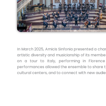
In March 2025, Amicis Sinfonia presented a ch
artistic diversity and musicianship of its memb
on a tour to Italy, performing in Florenc
performances allowed the ensemble to share th
cultural centers, and to connect with new aud