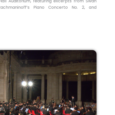
all Auditorium, featuring excerpts from Swan
Rachmaninoff’s Piano Concerto No. 2, and