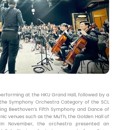
performing at the HKU Grand Hall, followed by a
in the Symphony Orchestra Category of the SCL
rming Beethoven’s Fifth Symphony and Dance of
nic venues such as the MuTh, the Golden Hall of
. In November, the orchestra presented an