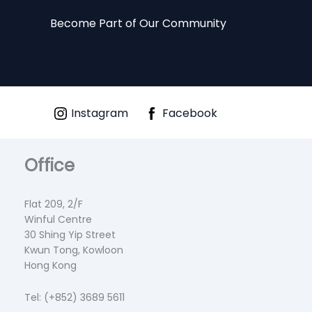
Become Part of Our Community
Instagram
Facebook
Office
Flat 209, 2/F
Winful Centre
30 Shing Yip Street
Kwun Tong, Kowloon
Hong Kong
Tel: (+852) 3689 5611