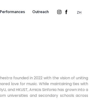
Performances
Outreach
ZH
hestra founded in 2022 with the vision of uniting
hared love for music. While maintaining ties with
olyU, and HKUST, Amicis Sinfonia has grown into a
om universities and secondary schools across