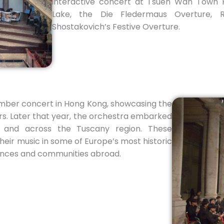
interactive concert at Tsuen Wan Town H
Lake, the Die Fledermaus Overture, 
Shostakovich’s Festive Overture.
amber concert in Hong Kong, showcasing the
ers. Later that year, the orchestra embarked
e and across the Tuscany region. These
eir music in some of Europe’s most historic
iences and communities abroad.