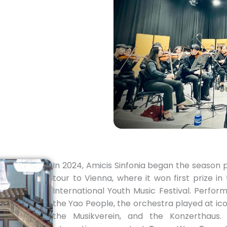
In 2024, Amicis Sinfonia began the season 
tour to Vienna, where it won first prize 
International Youth Music Festival. Perfo
the Yao People, the orchestra played at ico
the Musikverein, and the Konzerthaus