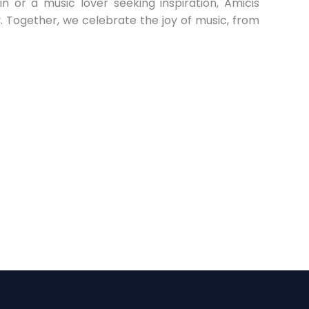
n or a music lover seeking inspiration, Amicis
ey. Together, we celebrate the joy of music, from