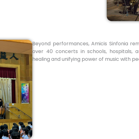
Beyond performances, Amicis Sinfonia re
over 40 concerts in schools, hospitals, 
healing and unifying power of music with peop