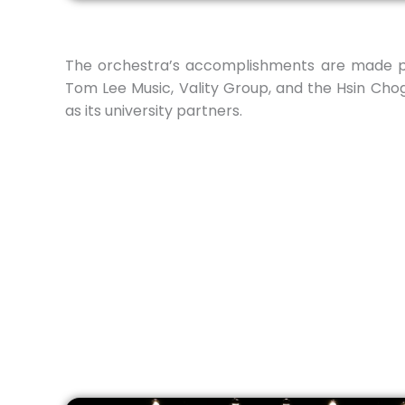
The orchestra’s accomplishments are made po
Tom Lee Music, Vality Group, and the Hsin Chog
as its university partners.