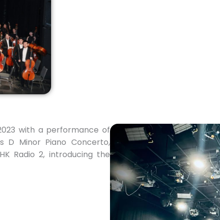
2023 with a performance of
s D Minor Piano Concerto,
K Radio 2, introducing the