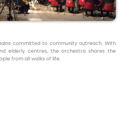
mains committed to community outreach. With
and elderly centres, the orchestra shares the
le from all walks of life.