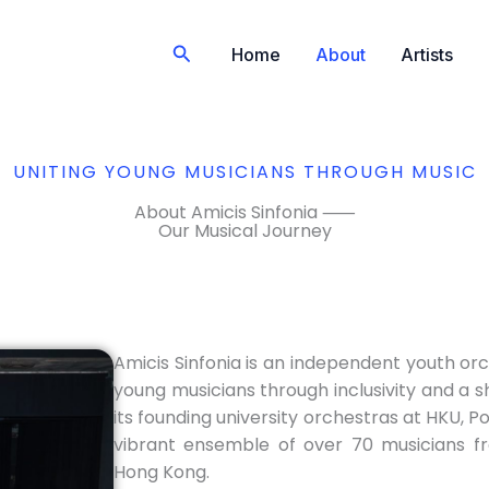
Search
Home
About
Artists
UNITING YOUNG MUSICIANS THROUGH MUSIC
About Amicis Sinfonia ⸺
Our Musical Journey
Amicis Sinfonia is an independent youth orc
young musicians through inclusivity and a s
its founding university orchestras at HKU, P
vibrant ensemble of over 70 musicians fr
Hong Kong.