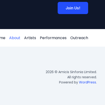
Join Us!
me
About
Artists
Performances
Outreach
2026 © Amicis Sinfonia Limited.
All rights reserved.
Powered by
WordPress
.