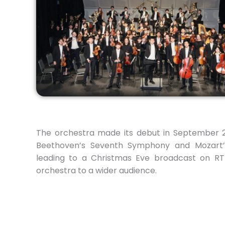
The orchestra made its debut in September 
Beethoven’s Seventh Symphony and Mozart’
leading to a Christmas Eve broadcast on RTH
orchestra to a wider audience.