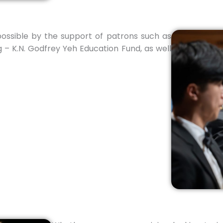
ssible by the support of patrons such as
 – K.N. Godfrey Yeh Education Fund, as well