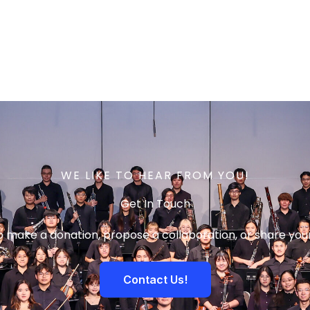
WE LIKE TO HEAR FROM YOU!
Get In Touch
to make a donation, propose a collaboration, or share you
Contact Us!