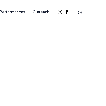
Performances
Outreach
ZH