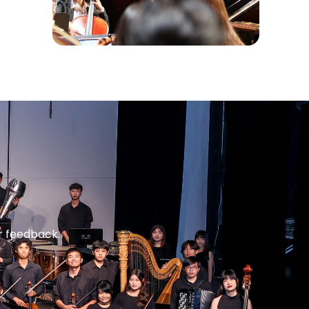
r feedback.