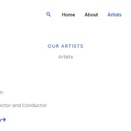
Search
Home
About
Artists
OUR ARTISTS
Artists
an
rector and Conductor
y