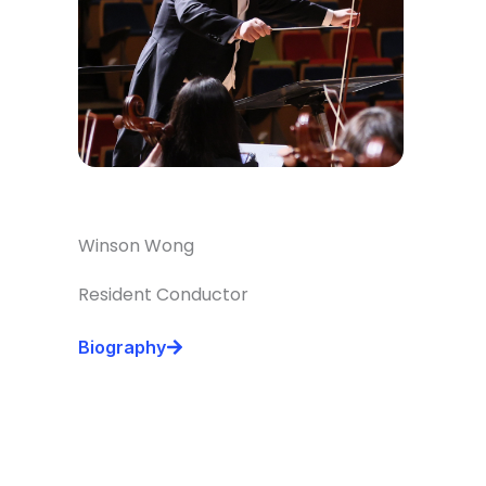
Winson Wong
Resident Conductor
Biography