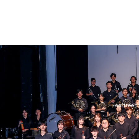
Feel free 